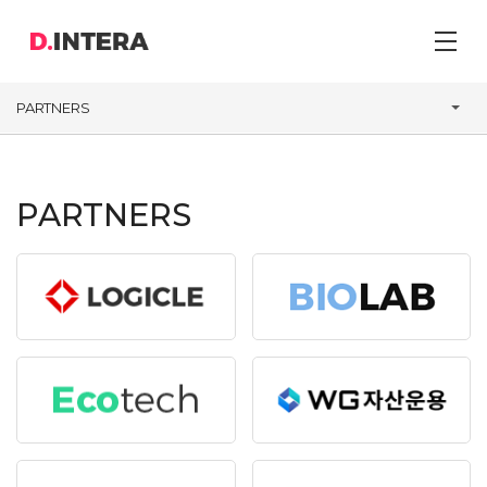
PARTNERS
PARTNERS